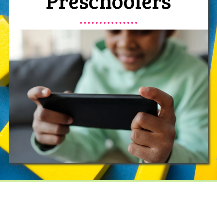
Preschoolers