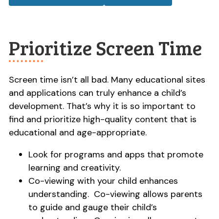
Prioritize Screen Time
Screen time isn’t all bad. Many educational sites
and applications can truly enhance a child’s
development. That’s why it is so important to
find and prioritize high-quality content that is
educational and age-appropriate.
Look for programs and apps that promote
learning and creativity.
Co-viewing with your child enhances
understanding. Co-viewing allows parents
to guide and gauge their child’s