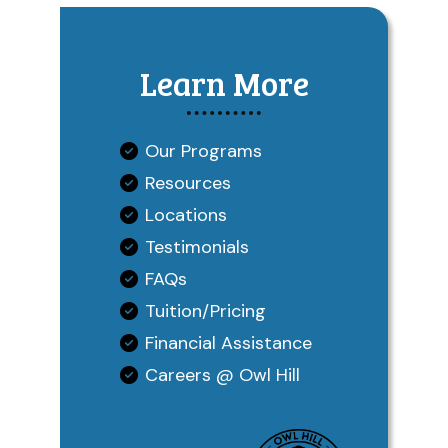
Learn More
Our Programs
Resources
Locations
Testimonials
FAQs
Tuition/Pricing
Financial Assistance
Careers @ Owl Hill