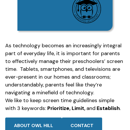
As technology becomes an increasingly integral
part of everyday life, it is important for parents
to effectively manage their preschoolers’ screen
time. Tablets, smartphones, and televisions are
ever-present in our homes and classrooms;
understandably, parents feel like they’re
navigating a minefield of technology.
We like to keep screen time guidelines simple
with 3 keywords:
Prioritize, Limit,
and
Establish
.
ABOUT OWL HILL
CONTACT