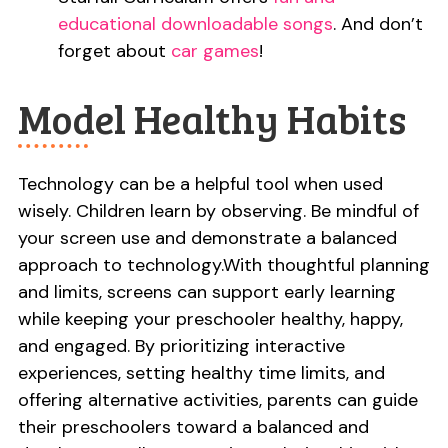
educational downloadable songs
. And don’t
forget about
car games
!
Model Healthy Habits
Technology can be a helpful tool when used
wisely. Children learn by observing. Be mindful of
your screen use and demonstrate a balanced
approach to technology.With thoughtful planning
and limits, screens can support early learning
while keeping your preschooler healthy, happy,
and engaged. By prioritizing interactive
experiences, setting healthy time limits, and
offering alternative activities, parents can guide
their preschoolers toward a balanced and