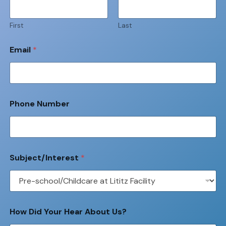
First
Last
Email
*
Phone Number
Subject/Interest
*
How Did Your Hear About Us?