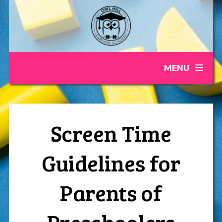
MENU
Screen Time
Guidelines for
Parents of