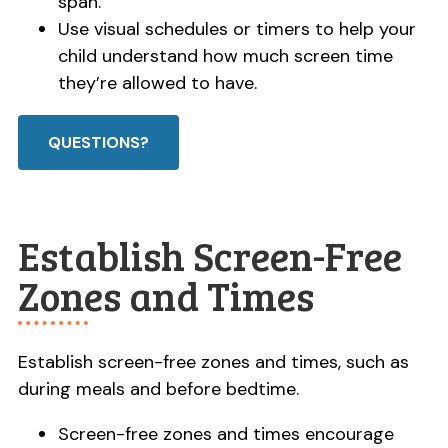
span.
Use visual schedules or timers to help your
child understand how much screen time
they’re allowed to have.
QUESTIONS?
Establish Screen-Free
Zones and Times
Establish screen-free zones and times, such as
during meals and before bedtime.
Screen-free zones and times encourage