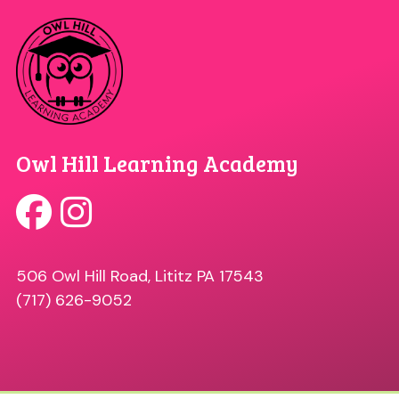
Owl Hill Learning Academy
506 Owl Hill Road, Lititz PA 17543
(717) 626-9052