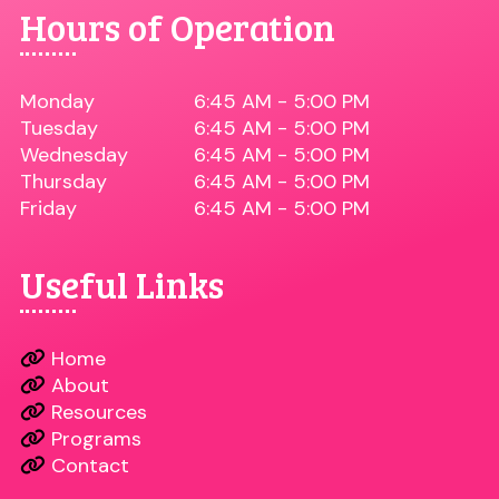
Hours of Operation
Monday
6:45 AM - 5:00 PM
Tuesday
6:45 AM - 5:00 PM
Wednesday
6:45 AM - 5:00 PM
Thursday
6:45 AM - 5:00 PM
Friday
6:45 AM - 5:00 PM
Useful Links
Home
About
Resources
Programs
Contact