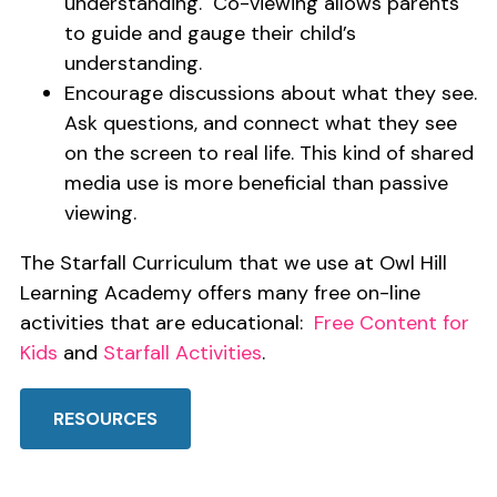
understanding. Co-viewing allows parents
to guide and gauge their child’s
understanding.
Encourage discussions about what they see.
Ask questions, and connect what they see
on the screen to real life. This kind of shared
media use is more beneficial than passive
viewing.
The Starfall Curriculum that we use at Owl Hill
Learning Academy offers many free on-line
activities that are educational:
Free Content for
Kids
and
Starfall Activities
.
RESOURCES