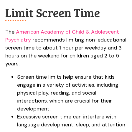
Limit Screen Time
The
American Academy of Child & Adolescent
Psychiatry
recommends limiting non-educational
screen time to about 1 hour per weekday and 3
hours on the weekend for children aged 2 to 5
years.
Screen time limits help ensure that kids
engage in a variety of activities, including
physical play, reading, and social
interactions, which are crucial for their
development.
Excessive screen time can interfere with
language development, sleep, and attention