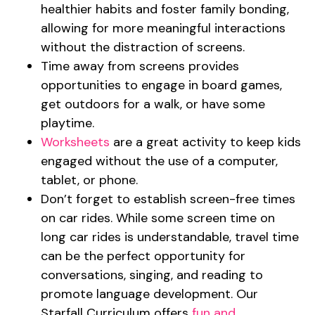
healthier habits and foster family bonding,
allowing for more meaningful interactions
without the distraction of screens.
Time away from screens provides
opportunities to engage in board games,
get outdoors for a walk, or have some
playtime.
Worksheets
are a great activity to keep kids
engaged without the use of a computer,
tablet, or phone.
Don’t forget to establish screen-free times
on car rides. While some screen time on
long car rides is understandable, travel time
can be the perfect opportunity for
conversations, singing, and reading to
promote language development. Our
Starfall Curriculum offers
fun and