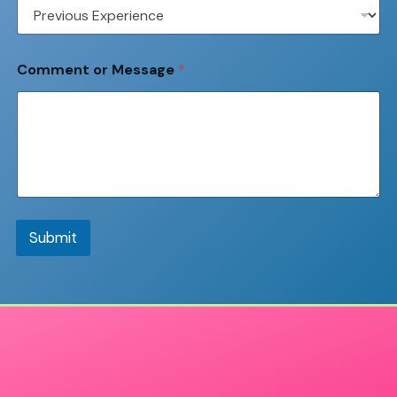
Comment or Message
*
Submit