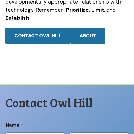
developmentally appropriate relationship with
technology. Remember–
Prioritize, Limit,
and
Establish
.
CONTACT OWL HILL
ABOUT
Contact Owl Hill
Name
*